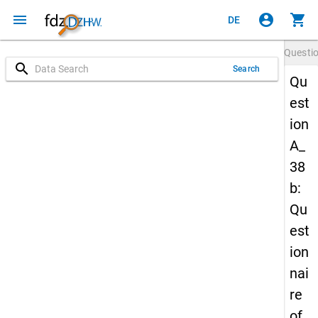
menu
account_circle
shopping_cart
DE
Questi
search
Search
Qu
est
ion
A_
38
b:
Qu
est
ion
nai
re
of