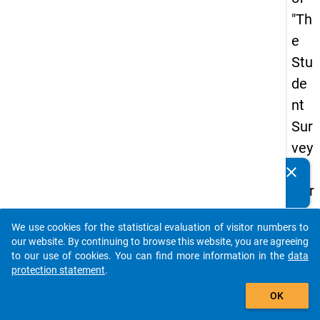
"Th
e
Stu
de
nt
Sur
vey
in
clear
Do you know of any publications based on our data
Ger
packages? Then please share them with us...
ma
We use cookies for the statistical evaluation of visitor numbers to
ny
auto_stories
our website. By continuing to browse this website, you are agreeing
(20
to our use of cookies. You can find more information in the
data
protection statement
.
21)
add_shopping_cart
"
OK