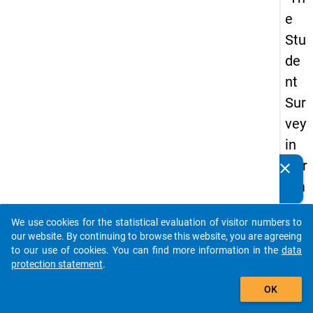
e
Stu
de
nt
Sur
vey
in
Ger
clear
Do you know of any publications based on our data
ma
packages? Then please share them with us...
ny
We use cookies for the statistical evaluation of visitor numbers to
(20
auto_stories
our website. By continuing to browse this website, you are agreeing
21)
to our use of cookies. You can find more information in the
data
protection statement
.
"
add_shopping_cart
OK
keybo
Details