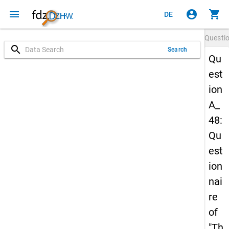
menu
account_circle
shopping_cart
DE
Questi
search
Search
Qu
est
ion
A_
48:
Qu
est
ion
nai
re
of
"Th