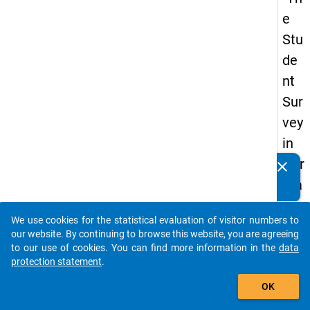
e
Stu
de
nt
Sur
vey
in
Ger
clear
Do you know of any publications based on our data
ma
packages? Then please share them with us...
ny
We use cookies for the statistical evaluation of visitor numbers to
(20
auto_stories
our website. By continuing to browse this website, you are agreeing
21)
to our use of cookies. You can find more information in the
data
protection statement
.
"
add_shopping_cart
OK
keybo
Details