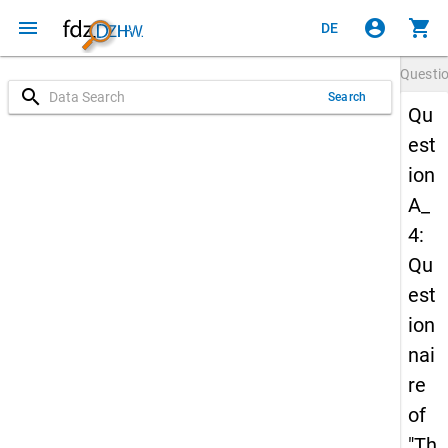
menu
account_circle
shopping_cart
DE
Questi
search
Search
Qu
est
ion
A_
4:
Qu
est
ion
nai
re
of
"Th