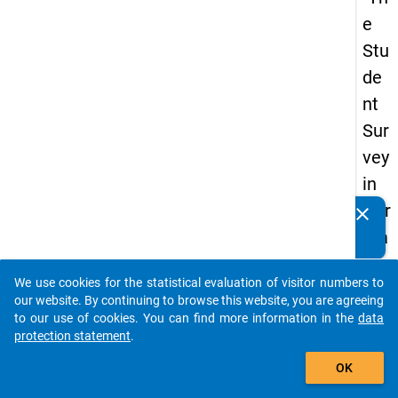
e
Stu
de
nt
Sur
vey
in
Ger
clear
Do you know of any publications based on our data
ma
packages? Then please share them with us...
ny
We use cookies for the statistical evaluation of visitor numbers to
(20
auto_stories
our website. By continuing to browse this website, you are agreeing
21)
to our use of cookies. You can find more information in the
data
protection statement
.
"
add_shopping_cart
OK
keybo
Details