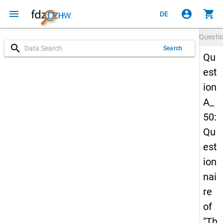
menu
account_circle
shopping_cart
DE
Questi
search
Search
Qu
est
ion
A_
50:
Qu
est
ion
nai
re
of
"Th