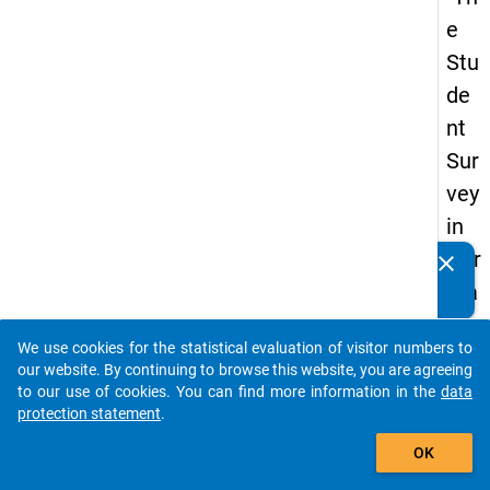
e
Stu
de
nt
Sur
vey
in
Ger
clear
Do you know of any publications based on our data
ma
packages? Then please share them with us...
ny
We use cookies for the statistical evaluation of visitor numbers to
(20
auto_stories
our website. By continuing to browse this website, you are agreeing
21)
to our use of cookies. You can find more information in the
data
protection statement
.
"
add_shopping_cart
OK
keybo
Details