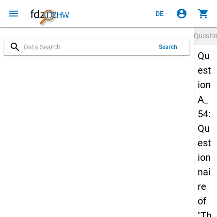
menu
account_circle
shopping_cart
DE
Questi
search
Search
Qu
est
ion
A_
54:
Qu
est
ion
nai
re
of
"Th