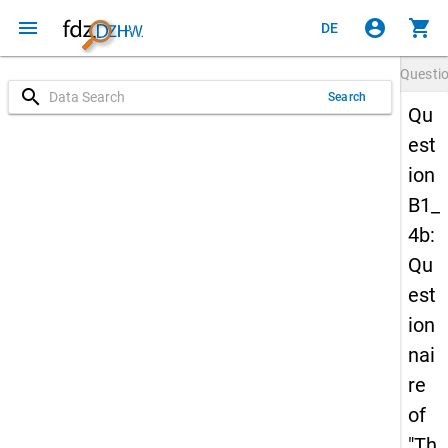
menu
account_circle
shopping_cart
DE
Questi
search
Search
Qu
est
ion
B1_
4b:
Qu
est
ion
nai
re
of
"Th