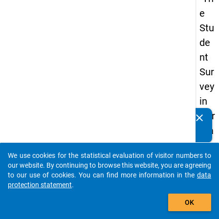
e
Stu
de
nt
Sur
vey
in
Ger
clear
Do you know of any publications based on our data
ma
packages? Then please share them with us...
ny
We use cookies for the statistical evaluation of visitor numbers to
(20
auto_stories
our website. By continuing to browse this website, you are agreeing
21)
to our use of cookies. You can find more information in the
data
protection statement
.
"
add_shopping_cart
OK
keybo
Details