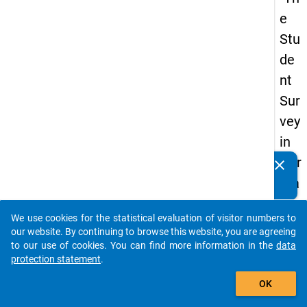
e
Stu
de
nt
Sur
vey
in
Ger
clear
Do you know of any publications based on our data
ma
packages? Then please share them with us...
ny
We use cookies for the statistical evaluation of visitor numbers to
(20
auto_stories
our website. By continuing to browse this website, you are agreeing
21)
to our use of cookies. You can find more information in the
data
protection statement
.
"
add_shopping_cart
OK
keybo
Details