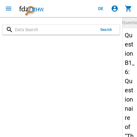
menu
account_circle
shopping_cart
DE
Questi
search
Search
Qu
est
ion
B1_
6:
Qu
est
ion
nai
re
of
"Th