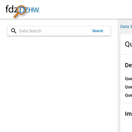
Data 
search
Search
Qu
De
Que
Que
Que
Im