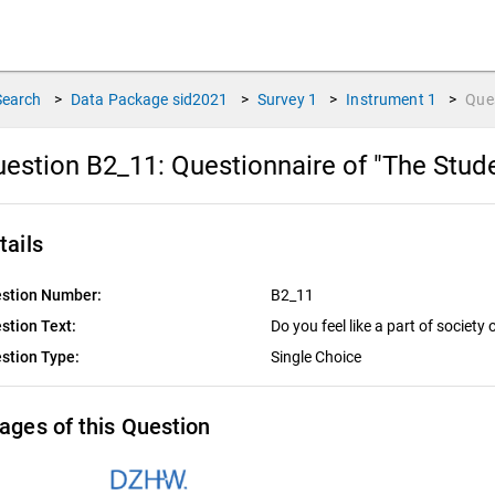
Search
>
Data Package
sid2021
>
Survey
1
>
Instrument
1
>
Que
estion B2_11:
Questionnaire of "The Stud
tails
stion Number:
B2_11
stion Text:
Do you feel like a part of society
stion Type:
Single Choice
ages of this Question