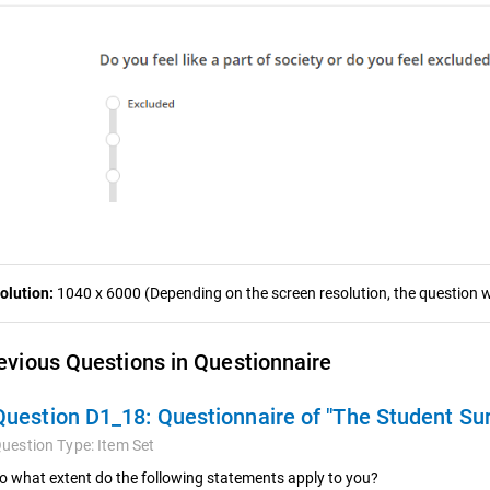
olution:
1040 x 6000 (Depending on the screen resolution, the question wa
evious Questions in Questionnaire
Question D1_18:
Questionnaire of "The Student Su
uestion Type:
Item Set
o what extent do the following statements apply to you?