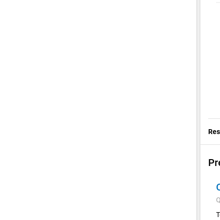
Res
Pr
Q
T