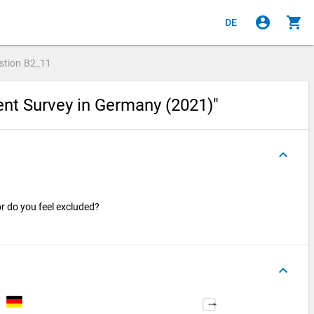
account_circle
shopping_cart
DE
stion
B2_11
ent Survey in Germany (2021)"
keyboard_arrow_up
 or do you feel excluded?
keyboard_arrow_up