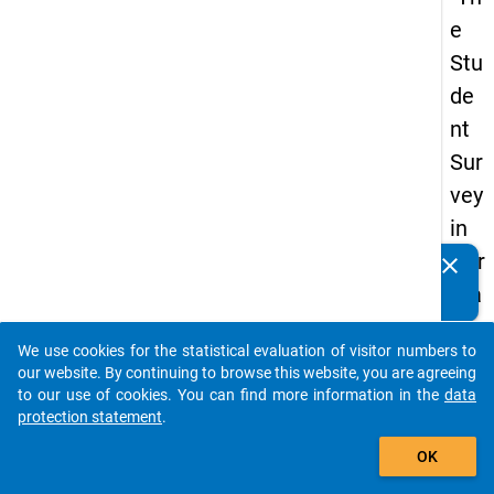
e
Stu
de
nt
Sur
vey
in
Ger
clear
Do you know of any publications based on our data
ma
packages? Then please share them with us...
ny
We use cookies for the statistical evaluation of visitor numbers to
(20
auto_stories
our website. By continuing to browse this website, you are agreeing
21)
to our use of cookies. You can find more information in the
data
protection statement
.
"
add_shopping_cart
OK
keybo
Details