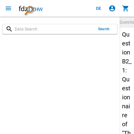
menu
account_circle
shopping_cart
DE
Questi
search
Search
Qu
est
ion
B2_
1:
Qu
est
ion
nai
re
of
"Th