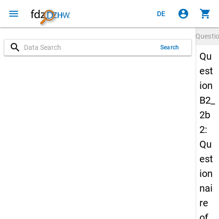
menu
account_circle
shopping_cart
DE
Questi
search
Search
Qu
est
ion
B2_
2b
2:
Qu
est
ion
nai
re
of