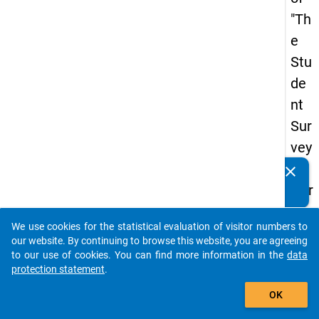
"Th
e
Stu
de
nt
Sur
vey
in
clear
Do you know of any publications based on our data
Ger
packages? Then please share them with us...
ma
We use cookies for the statistical evaluation of visitor numbers to
ny
auto_stories
our website. By continuing to browse this website, you are agreeing
(20
to our use of cookies. You can find more information in the
data
protection statement
.
21)
add_shopping_cart
"
OK