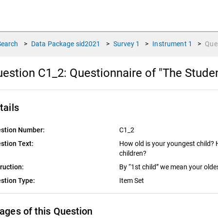
Search
>
Data Package
sid2021
>
Survey
1
>
Instrument
1
>
Que
estion C1_2:
Questionnaire of "The Stude
tails
stion Number:
C1_2
stion Text:
How old is your youngest child? 
children?
truction:
By “1st child” we mean your oldes
stion Type:
Item Set
ages of this Question