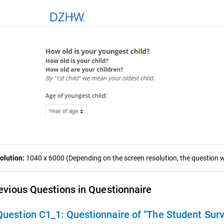
olution:
1040 x 6000 (Depending on the screen resolution, the question wa
evious Questions in Questionnaire
Question C1_1:
Questionnaire of "The Student Sur