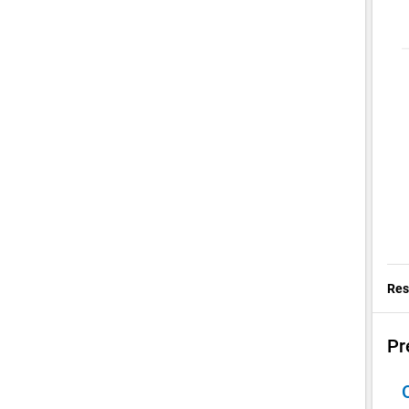
Res
Pr