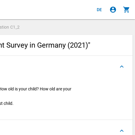
account_circle
shopping_cart
DE
stion
C1_2
nt Survey in Germany (2021)"
keyboard_arrow_up
How old is your child? How old are your
t child.
keyboard_arrow_up