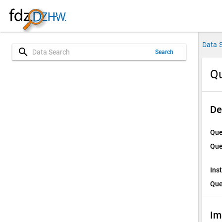
Data 
search
Search
Qu
De
Que
Que
Ins
Que
Im