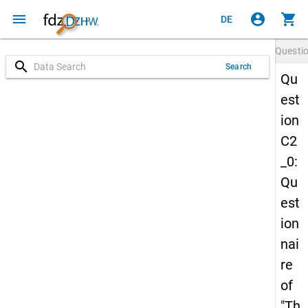
menu
account_circle
shopping_cart
DE
Questi
search
Search
Qu
est
ion
C2
_0:
Qu
est
ion
nai
re
of
"Th