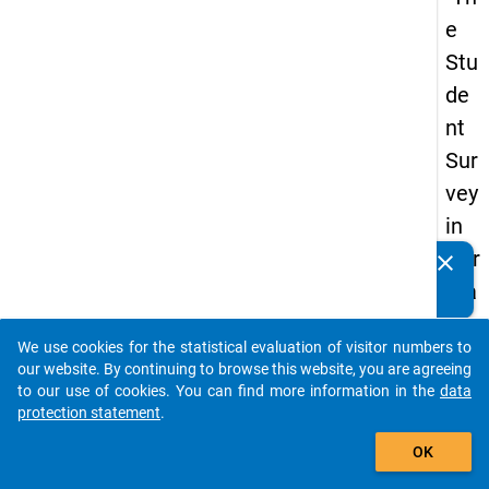
e
Stu
de
nt
Sur
vey
in
Ger
clear
Do you know of any publications based on our data
ma
packages? Then please share them with us...
ny
We use cookies for the statistical evaluation of visitor numbers to
(20
auto_stories
our website. By continuing to browse this website, you are agreeing
21)
to our use of cookies. You can find more information in the
data
protection statement
.
"
add_shopping_cart
OK
keybo
Details