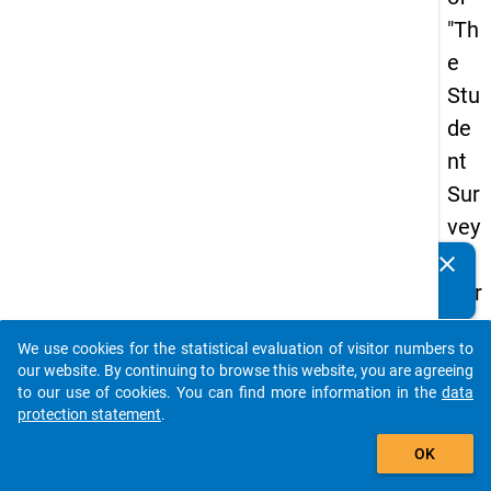
"Th
e
Stu
de
nt
Sur
vey
in
clear
Do you know of any publications based on our data
Ger
packages? Then please share them with us...
ma
We use cookies for the statistical evaluation of visitor numbers to
ny
auto_stories
our website. By continuing to browse this website, you are agreeing
(20
to our use of cookies. You can find more information in the
data
protection statement
.
21)
add_shopping_cart
"
OK