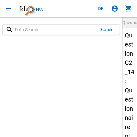
menu
account_circle
shopping_cart
DE
Questi
search
Search
Qu
est
ion
C2
_14
:
Qu
est
ion
nai
re
of