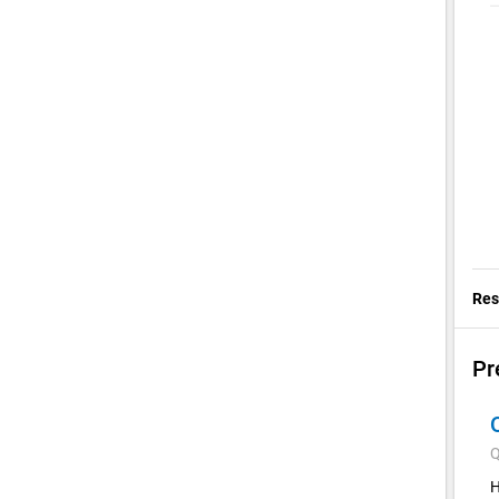
Res
Pr
Q
H