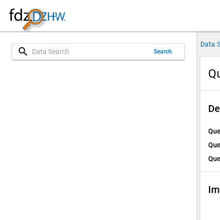
Data 
search
Search
Qu
De
Que
Que
Que
Im