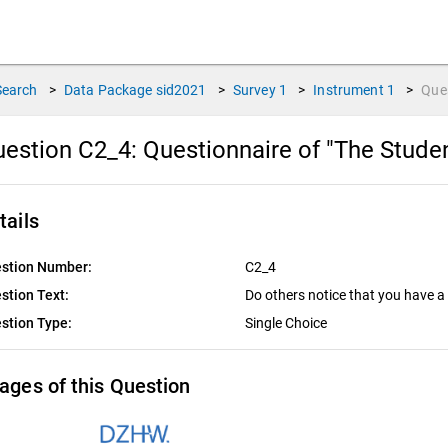
Search
>
Data Package
sid2021
>
Survey
1
>
Instrument
1
>
Que
estion C2_4:
Questionnaire of "The Stude
tails
stion Number:
C2_4
stion Text:
Do others notice that you have a 
stion Type:
Single Choice
ages of this Question