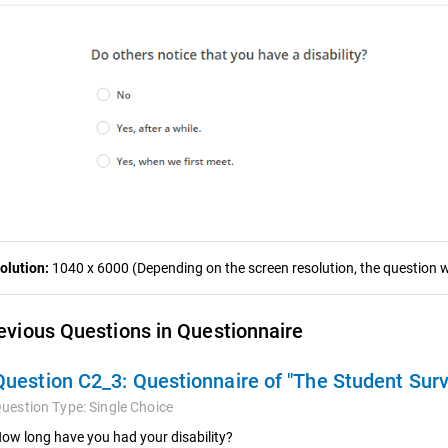
olution:
1040 x 6000 (Depending on the screen resolution, the question wa
evious Questions in Questionnaire
Question C2_3:
Questionnaire of "The Student Sur
uestion Type:
Single Choice
ow long have you had your disability?