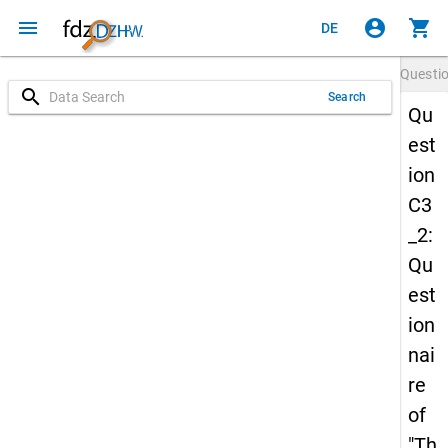
menu
account_circle
shopping_cart
DE
Questi
search
Search
Qu
est
ion
C3
_2:
Qu
est
ion
nai
re
of
"Th