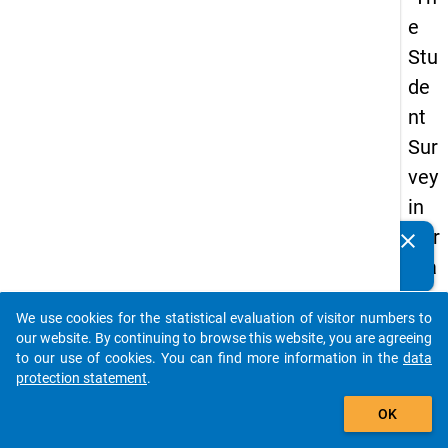
e
Stu
de
nt
Sur
vey
in
Ger
clear
Do you know of any publications based on our data
ma
packages? Then please share them with us...
ny
We use cookies for the statistical evaluation of visitor numbers to
(20
auto_stories
our website. By continuing to browse this website, you are agreeing
21)
to our use of cookies. You can find more information in the
data
protection statement
.
"
add_shopping_cart
OK
keybo
Details