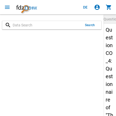
menu
account_circle
shopping_cart
DE
Questi
search
Search
Qu
est
ion
CO
_4:
Qu
est
ion
nai
re
of
"Th