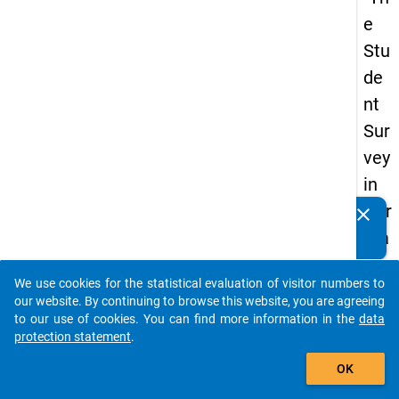
e
Stu
de
nt
Sur
vey
in
Ger
clear
Do you know of any publications based on our data
ma
packages? Then please share them with us...
ny
We use cookies for the statistical evaluation of visitor numbers to
(20
auto_stories
our website. By continuing to browse this website, you are agreeing
21)
to our use of cookies. You can find more information in the
data
protection statement
.
"
add_shopping_cart
OK
keybo
Details