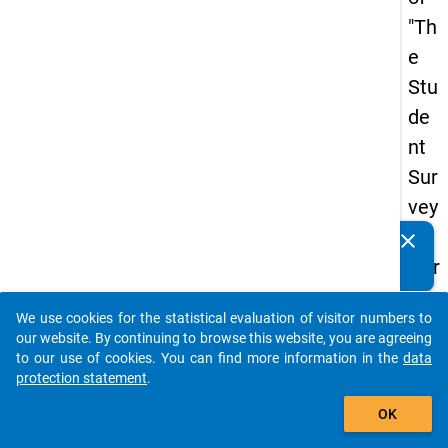
"Th
e
Stu
de
nt
Sur
vey
in
clear
Do you know of any publications based on our data
Ger
packages? Then please share them with us...
ma
We use cookies for the statistical evaluation of visitor numbers to
ny
auto_stories
our website. By continuing to browse this website, you are agreeing
(20
to our use of cookies. You can find more information in the
data
protection statement
.
21)
add_shopping_cart
"
OK