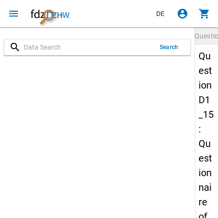
menu
account_circle
shopping_cart
DE
Questi
search
Search
Qu
est
ion
D1
_15
:
Qu
est
ion
nai
re
of