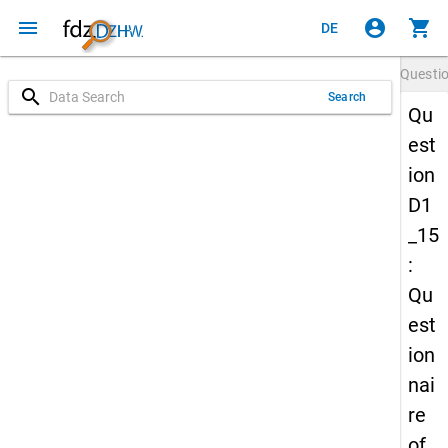
menu
account_circle
shopping_cart
DE
Questi
search
Search
Qu
est
ion
D1
_15
:
Qu
est
ion
nai
re
of