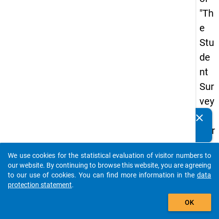
"Th
e
Stu
de
nt
Sur
vey
in
clear
Do you know of any publications based on our data
Ger
packages? Then please share them with us...
ma
We use cookies for the statistical evaluation of visitor numbers to
ny
auto_stories
our website. By continuing to browse this website, you are agreeing
(20
to our use of cookies. You can find more information in the
data
protection statement
.
21)
add_shopping_cart
"
OK