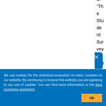
"Th
e
Stu
de
nt
Sur
vey
in
clear
Do you know of any publications based on our data
Ger
packages? Then please share them with us...
ma
We use cookies for the statistical evaluation of visitor numbers to
ny
auto_stories
our website. By continuing to browse this website, you are agreeing
(20
to our use of cookies. You can find more information in the
data
protection statement
.
21)
add_shopping_cart
"
OK