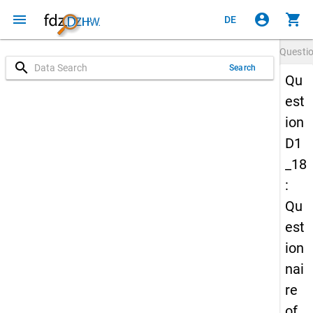
menu
account_circle
shopping_cart
DE
Questi
search
Search
Qu
est
ion
D1
_18
:
Qu
est
ion
nai
re
of