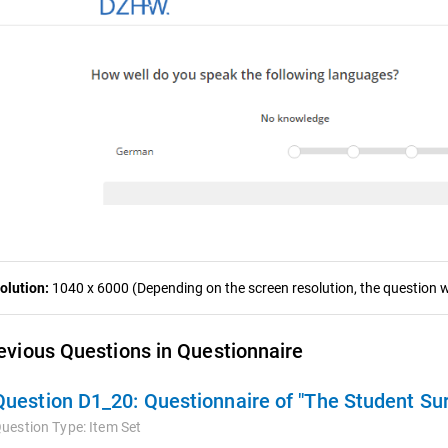
olution:
1040 x 6000 (Depending on the screen resolution, the question wa
evious Questions in Questionnaire
Question D1_20:
Questionnaire of "The Student Su
uestion Type:
Item Set