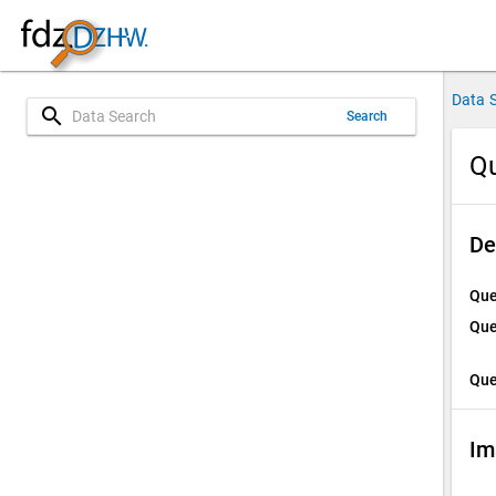
Data 
search
Search
Qu
De
Que
Que
Que
Im