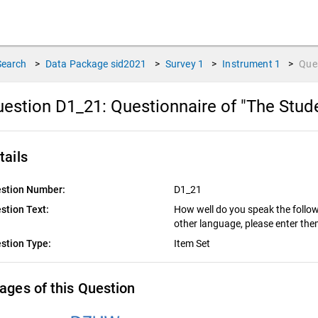
Search
>
Data Package
sid2021
>
Survey
1
>
Instrument
1
>
Que
estion D1_21:
Questionnaire of "The Stud
tails
stion Number:
D1_21
stion Text:
How well do you speak the follo
other language, please enter them
stion Type:
Item Set
ages of this Question