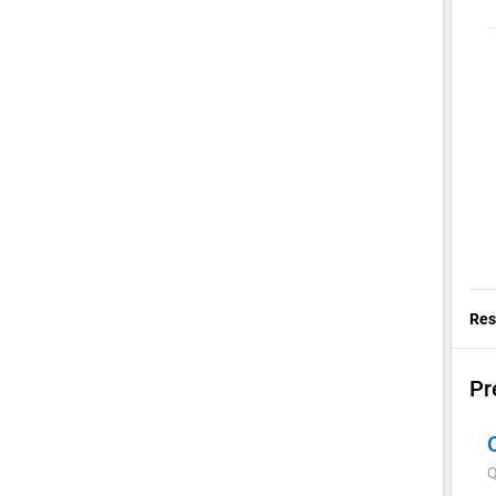
Res
Pr
Q