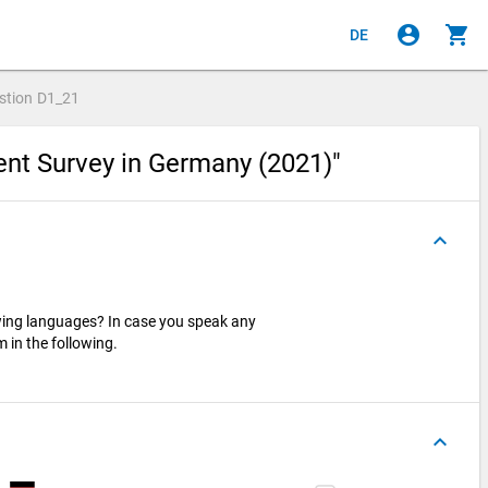
account_circle
shopping_cart
DE
stion
D1_21
ent Survey in Germany (2021)"
keyboard_arrow_up
wing languages? In case you speak any
 in the following.
keyboard_arrow_up