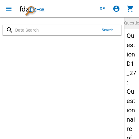
menu
account_circle
shopping_cart
DE
Questi
search
Search
Qu
est
ion
D1
_27
:
Qu
est
ion
nai
re
of