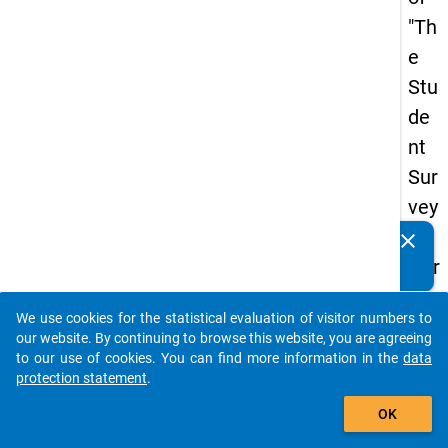
"Th
e
Stu
de
nt
Sur
vey
in
clear
Do you know of any publications based on our data
Ger
packages? Then please share them with us...
ma
We use cookies for the statistical evaluation of visitor numbers to
ny
auto_stories
our website. By continuing to browse this website, you are agreeing
(20
to our use of cookies. You can find more information in the
data
protection statement
.
21)
add_shopping_cart
"
OK