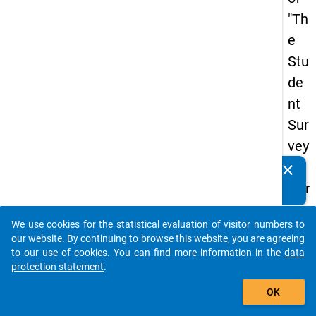
"Th
e
Stu
de
nt
Sur
vey
in
clear
Do you know of any publications based on our data
Ger
packages? Then please share them with us...
ma
We use cookies for the statistical evaluation of visitor numbers to
ny
auto_stories
our website. By continuing to browse this website, you are agreeing
(20
to our use of cookies. You can find more information in the
data
protection statement
.
21)
add_shopping_cart
"
OK