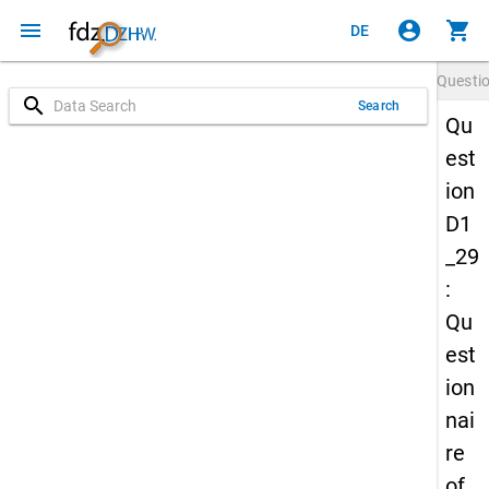
menu
account_circle
shopping_cart
DE
Questi
search
Search
Qu
est
ion
D1
_29
:
Qu
est
ion
nai
re
of