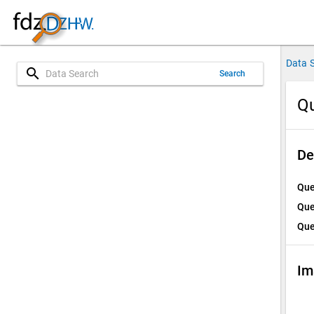
Data 
search
Search
Qu
De
Que
Que
Que
Im