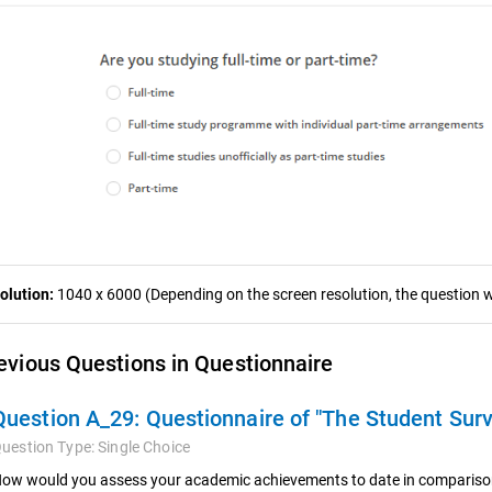
olution:
1040 x 6000 (Depending on the screen resolution, the question wa
evious Questions in Questionnaire
Question A_29:
Questionnaire of "The Student Sur
uestion Type:
Single Choice
ow would you assess your academic achievements to date in comparison