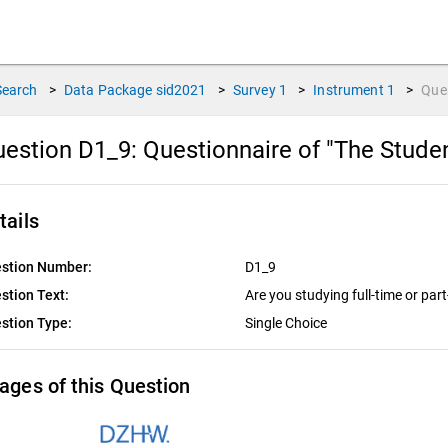
Search
>
Data Package
sid2021
>
Survey
1
>
Instrument
1
>
Que
estion D1_9:
Questionnaire of "The Stude
tails
stion Number:
D1_9
stion Text:
Are you studying full-time or par
stion Type:
Single Choice
ages of this Question