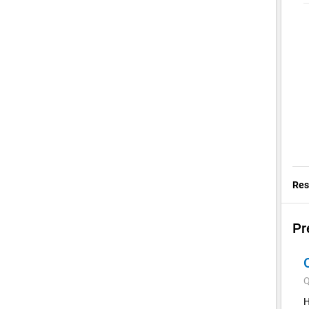
Res
Pr
Q
H