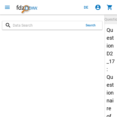
menu
account_circle
shopping_cart
DE
Questi
search
Search
Qu
est
ion
D2
_17
:
Qu
est
ion
nai
re
of