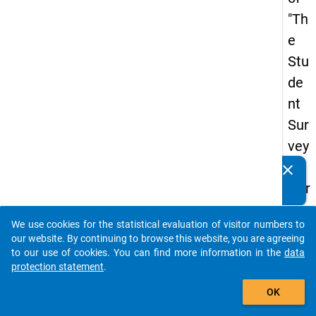
"Th
e
Stu
de
nt
Sur
vey
in
clear
Do you know of any publications based on our data
Ger
packages? Then please share them with us...
ma
We use cookies for the statistical evaluation of visitor numbers to
ny
auto_stories
our website. By continuing to browse this website, you are agreeing
(20
to our use of cookies. You can find more information in the
data
protection statement
.
21)
add_shopping_cart
"
OK