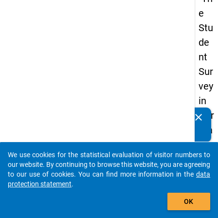
e
Stu
de
nt
Sur
vey
in
Ger
clear
Do you know of any publications based on our data
ma
packages? Then please share them with us...
ny
We use cookies for the statistical evaluation of visitor numbers to
(20
auto_stories
our website. By continuing to browse this website, you are agreeing
21)
to our use of cookies. You can find more information in the
data
protection statement
.
"
add_shopping_cart
OK
keybo
Details