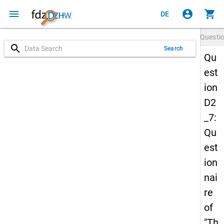
menu
account_circle
shopping_cart
DE
Questi
search
Search
Qu
est
ion
D2
_7:
Qu
est
ion
nai
re
of
"Th