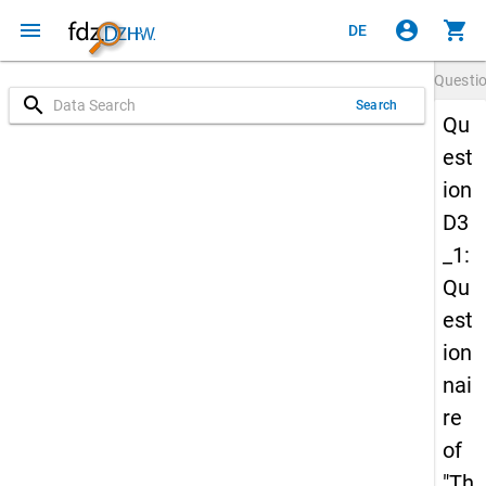
menu
account_circle
shopping_cart
DE
Questi
search
Search
Qu
est
ion
D3
_1:
Qu
est
ion
nai
re
of
"Th