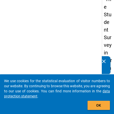
e
Stu
de
nt
Sur
vey
in
Ger
clear
Do you know of any publications based on our data
ma
packages? Then please share them with us...
ny
We use cookies for the statistical evaluation of visitor numbers to
(20
auto_stories
our website. By continuing to browse this website, you are agreeing
21)
to our use of cookies. You can find more information in the
data
protection statement
.
"
add_shopping_cart
OK
keybo
Details