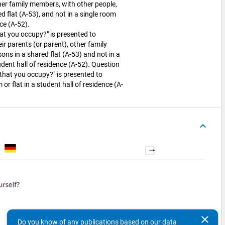
ther family members, with other people,
d flat (A-53), and not in a single room
nce (A-52).
at you occupy?" is presented to
ir parents (or parent), other family
ns in a shared flat (A-53) and not in a
dent hall of residence (A-52). Question
that you occupy?" is presented to
 or flat in a student hall of residence (A-
keyboard_arrow_up
clear
Do you know of any publications based on our data