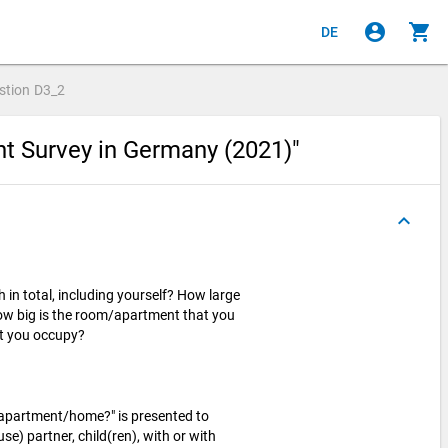
account_circle
shopping_cart
DE
stion
D3_2
nt Survey in Germany (2021)"
keyboard_arrow_up
in total, including yourself? How large
w big is the room/apartment that you
at you occupy?
/apartment/home?" is presented to
se) partner, child(ren), with or with