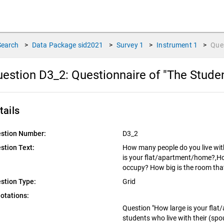
Search
>
Data Package
sid2021
>
Survey
1
>
Instrument
1
>
Que
estion D3_2:
Questionnaire of "The Stude
tails
stion Number:
D3_2
stion Text:
How many people do you live with 
is your flat/apartment/home?,Ho
occupy? How big is the room th
stion Type:
Grid
otations:
Question "How large is your flat
students who live with their (spou