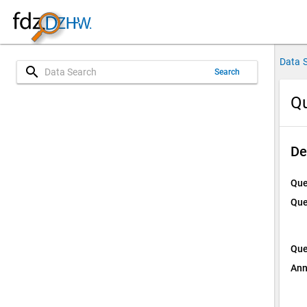
Data 
search
Search
Qu
De
Que
Que
Que
Ann