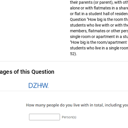
their parents (or parent), with o
alone or with flatmates in a share
or flat in a student hall of reside
Question "How big is the room th
students who live with or with the
members, flatmates or other perso
single room or apartment in a stu
"How big is the room/apartment 
students who live in a single room
52).
ages of this Question