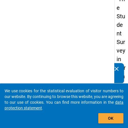
e
Stu
de
nt
Sur
vey
in
Ger
clear
Do you know of any publications based on our data
ma
packages? Then please share them with us...
ny
We use cookies for the statistical evaluation of visitor numbers to
(20
auto_stories
our website. By continuing to browse this website, you are agreeing
21)
to our use of cookies. You can find more information in the
data
protection statement
.
"
add_shopping_cart
OK
keybo
Details