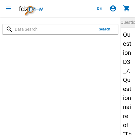
menu
account_circle
shopping_cart
DE
Questi
search
Search
Qu
est
ion
D3
_7:
Qu
est
ion
nai
re
of
"Th