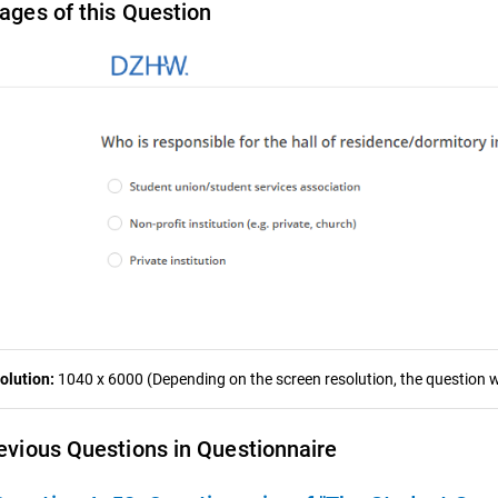
ages of this Question
olution:
1040 x 6000 (Depending on the screen resolution, the question wa
evious Questions in Questionnaire