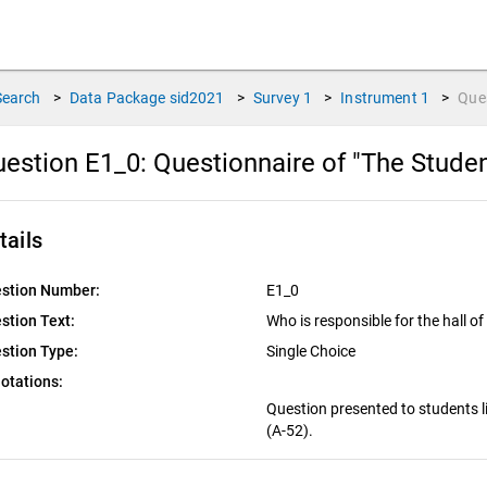
Search
>
Data Package
sid2021
>
Survey
1
>
Instrument
1
>
Que
estion E1_0:
Questionnaire of "The Stude
tails
stion Number:
E1_0
stion Text:
Who is responsible for the hall o
stion Type:
Single Choice
otations:
Question presented to students li
(A-52).