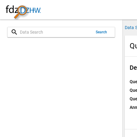
Data 
search
Search
Qu
De
Que
Que
Que
Ann