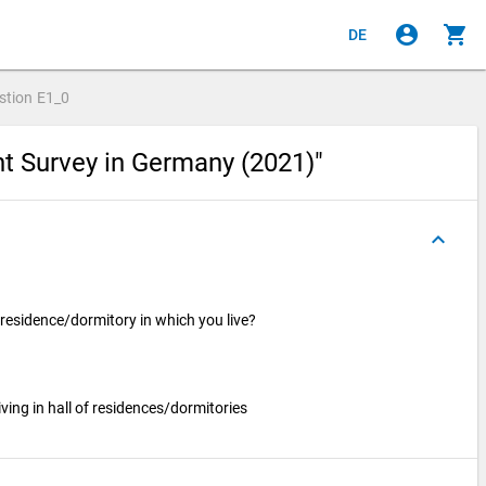
account_circle
shopping_cart
DE
stion
E1_0
nt Survey in Germany (2021)"
keyboard_arrow_up
f residence/dormitory in which you live?
ving in hall of residences/dormitories