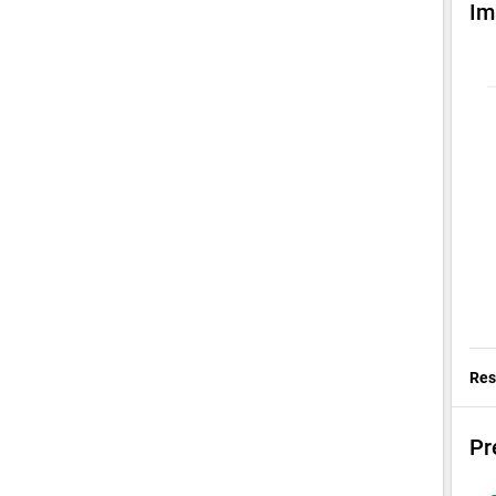
Im
Res
Pr