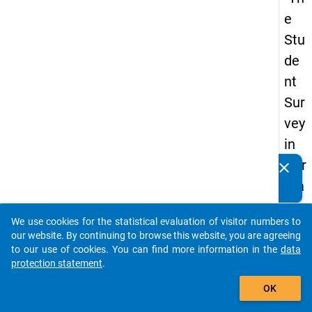
e
Stu
de
nt
Sur
vey
in
Ger
clear
Do you know of any publications based on our data
ma
packages? Then please share them with us...
ny
We use cookies for the statistical evaluation of visitor numbers to
(20
auto_stories
our website. By continuing to browse this website, you are agreeing
21)
to our use of cookies. You can find more information in the
data
protection statement
.
"
add_shopping_cart
OK
keybo
Details