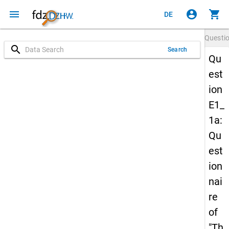
menu
account_circle
shopping_cart
DE
Questi
search
Search
Qu
est
ion
E1_
1a:
Qu
est
ion
nai
re
of
"Th