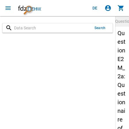
menu
account_circle
shopping_cart
DE
Questi
search
Search
Qu
est
ion
E2
M_
2a:
Qu
est
ion
nai
re
of