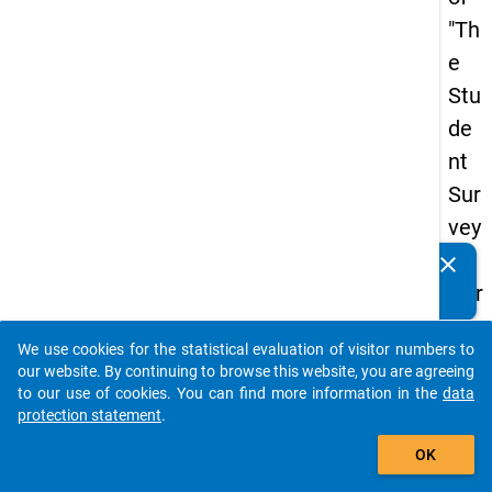
"Th
e
Stu
de
nt
Sur
vey
in
clear
Do you know of any publications based on our data
Ger
packages? Then please share them with us...
ma
We use cookies for the statistical evaluation of visitor numbers to
ny
auto_stories
our website. By continuing to browse this website, you are agreeing
(20
to our use of cookies. You can find more information in the
data
protection statement
.
21)
add_shopping_cart
"
OK