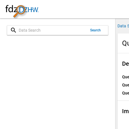
Data 
search
Search
Qu
De
Que
Que
Que
Im