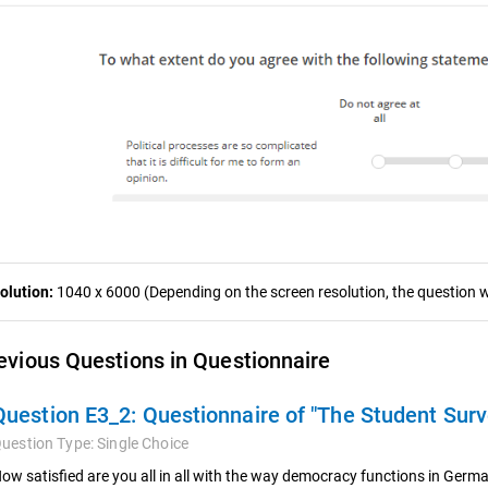
olution:
1040 x 6000 (Depending on the screen resolution, the question wa
evious Questions in Questionnaire
Question E3_2:
Questionnaire of "The Student Sur
uestion Type:
Single Choice
ow satisfied are you all in all with the way democracy functions in Ger