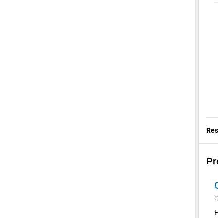
Res
Pr
Q
H