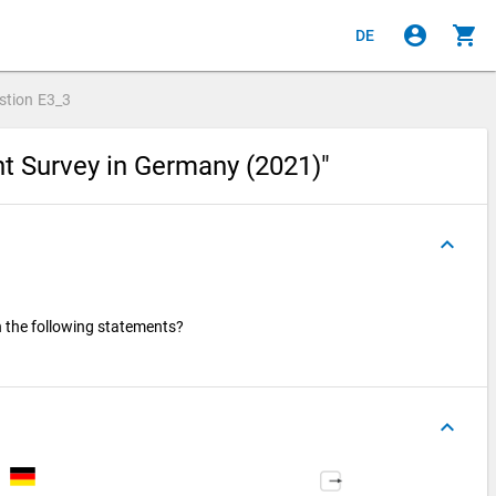
account_circle
shopping_cart
DE
stion
E3_3
nt Survey in Germany (2021)"
keyboard_arrow_up
h the following statements?
keyboard_arrow_up