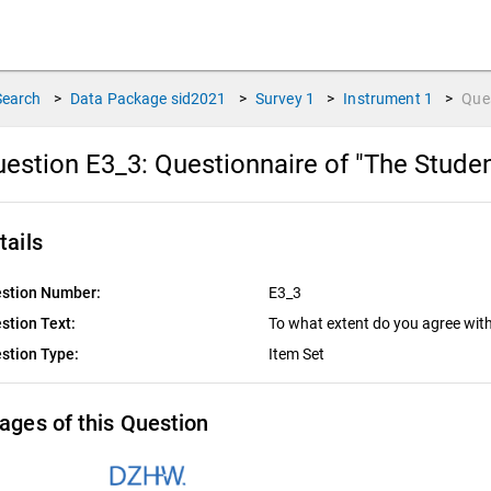
Search
>
Data Package
sid2021
>
Survey
1
>
Instrument
1
>
Que
estion E3_3:
Questionnaire of "The Stude
tails
stion Number:
E3_3
stion Text:
To what extent do you agree wit
stion Type:
Item Set
ages of this Question