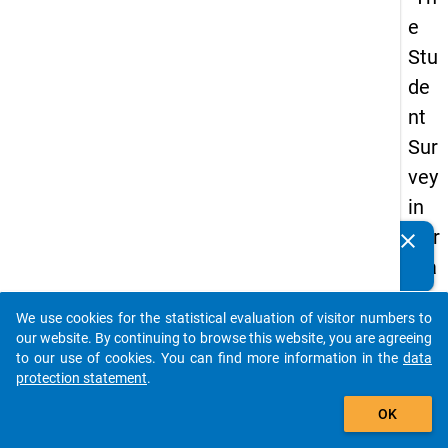
e
Stu
de
nt
Sur
vey
in
Ger
clear
Do you know of any publications based on our data
ma
packages? Then please share them with us...
ny
We use cookies for the statistical evaluation of visitor numbers to
(20
auto_stories
our website. By continuing to browse this website, you are agreeing
21)
to our use of cookies. You can find more information in the
data
protection statement
.
"
add_shopping_cart
OK
keybo
Details