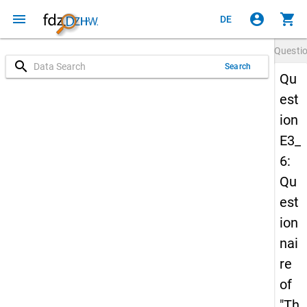
menu
account_circle
shopping_cart
DE
Questi
search
Search
Qu
est
ion
E3_
6:
Qu
est
ion
nai
re
of
"Th