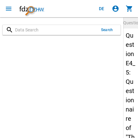
menu
account_circle
shopping_cart
DE
Questi
search
Search
Qu
est
ion
E4_
5:
Qu
est
ion
nai
re
of
"Th