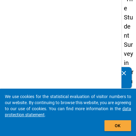
e
Stu
de
nt
Sur
vey
in
Ger
clear
Do you know of any publications based on our data
ma
packages? Then please share them with us...
ny
We use cookies for the statistical evaluation of visitor numbers to
(20
auto_stories
our website. By continuing to browse this website, you are agreeing
21)
to our use of cookies. You can find more information in the
data
protection statement
.
"
add_shopping_cart
OK
keybo
Details