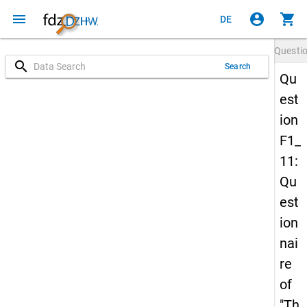
menu
account_circle
shopping_cart
DE
Questi
search
Search
Qu
est
ion
F1_
11:
Qu
est
ion
nai
re
of
"Th