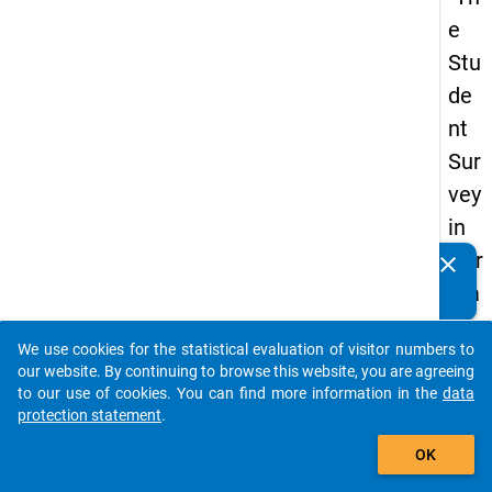
e
Stu
de
nt
Sur
vey
in
Ger
clear
Do you know of any publications based on our data
ma
packages? Then please share them with us...
ny
We use cookies for the statistical evaluation of visitor numbers to
(20
auto_stories
our website. By continuing to browse this website, you are agreeing
21)
to our use of cookies. You can find more information in the
data
protection statement
.
"
add_shopping_cart
OK
keybo
Details