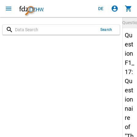
menu
account_circle
shopping_cart
DE
Questi
search
Search
Qu
est
ion
F1_
17:
Qu
est
ion
nai
re
of
"Th