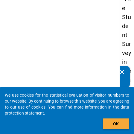
e
Stu
de
nt
Sur
vey
in
Ger
clear
Do you know of any publications based on our data
ma
packages? Then please share them with us...
ny
We use cookies for the statistical evaluation of visitor numbers to
(20
auto_stories
our website. By continuing to browse this website, you are agreeing
21)
to our use of cookies. You can find more information in the
data
protection statement
.
"
add_shopping_cart
OK
keybo
Details