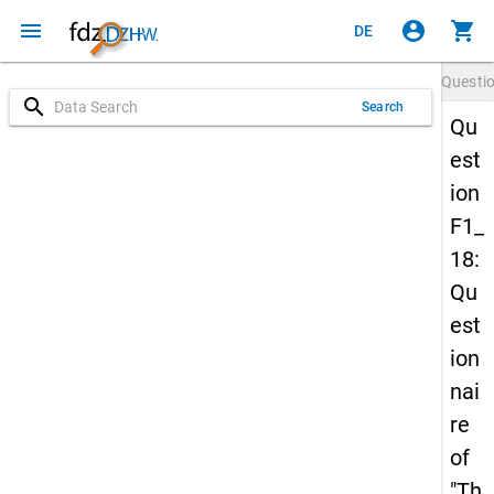
menu
account_circle
shopping_cart
DE
Questi
search
Search
Qu
est
ion
F1_
18:
Qu
est
ion
nai
re
of
"Th