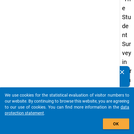
e
Stu
de
nt
Sur
vey
in
Ger
clear
Do you know of any publications based on our data
ma
packages? Then please share them with us...
ny
We use cookies for the statistical evaluation of visitor numbers to
(20
auto_stories
our website. By continuing to browse this website, you are agreeing
21)
to our use of cookies. You can find more information in the
data
protection statement
.
"
add_shopping_cart
OK
keybo
Details