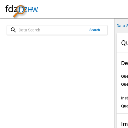
Data 
search
Search
Qu
De
Que
Que
Ins
Que
Im