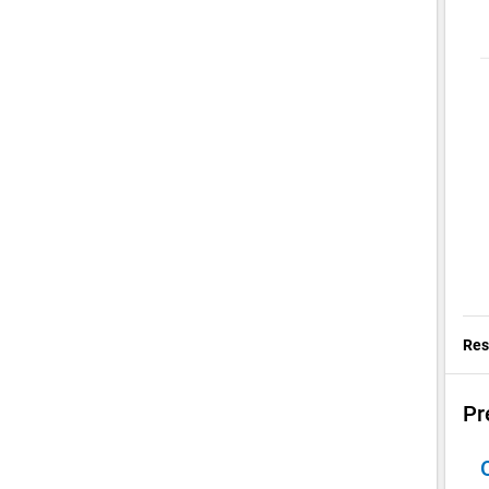
Res
Pr