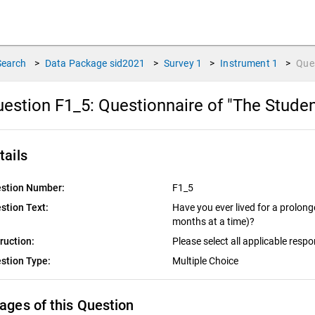
Search
>
Data Package
sid2021
>
Survey
1
>
Instrument
1
>
Que
estion F1_5:
Questionnaire of "The Stude
tails
stion Number:
F1_5
stion Text:
Have you ever lived for a prolon
months at a time)?
truction:
Please select all applicable resp
stion Type:
Multiple Choice
ages of this Question