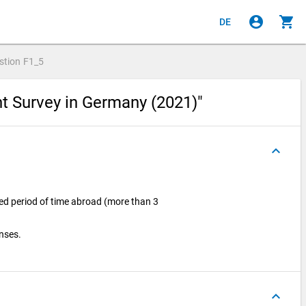
account_circle
shopping_cart
DE
stion
F1_5
nt Survey in Germany (2021)"
keyboard_arrow_up
ged period of time abroad (more than 3
onses.
keyboard_arrow_up