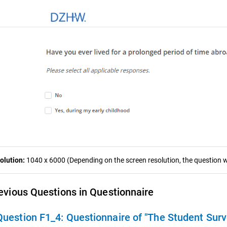
olution:
1040 x 6000 (Depending on the screen resolution, the question wa
evious Questions in Questionnaire
Question F1_4:
Questionnaire of "The Student Sur