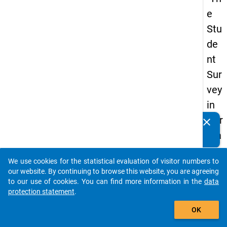
e
Stu
de
nt
Sur
vey
in
Ger
clear
Do you know of any publications based on our data
ma
packages? Then please share them with us...
ny
We use cookies for the statistical evaluation of visitor numbers to
(20
auto_stories
our website. By continuing to browse this website, you are agreeing
21)
to our use of cookies. You can find more information in the
data
protection statement
.
"
add_shopping_cart
OK
keybo
Details