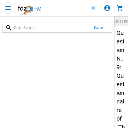
menu
account_circle
shopping_cart
DE
Questi
search
Search
Qu
est
ion
N_
9:
Qu
est
ion
nai
re
of
"Th