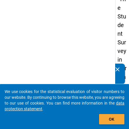
e
Stu
de
nt
Sur
vey
in
Ger
clear
Do you know of any publications based on our data
ma
packages? Then please share them with us...
ny
We use cookies for the statistical evaluation of visitor numbers to
(20
auto_stories
our website. By continuing to browse this website, you are agreeing
21)
to our use of cookies. You can find more information in the
data
protection statement
.
"
add_shopping_cart
OK
keybo
Details