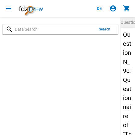
menu
account_circle
shopping_cart
DE
Questi
search
Search
Qu
est
ion
N_
9c:
Qu
est
ion
nai
re
of
"Th