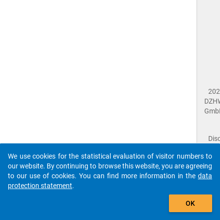
202
DZH
Gmb
Dis
Dat
We use cookies for the statistical evaluation of visitor numbers to
Prot
our website. By continuing to browse this website, you are agreeing
Dat
to our use of cookies. You can find more information in the
data
Acce
protection statement
.
Giv
Feed
The que-sid2021-ins1-b1_4a$ references to an
OK
close
Doc
unknown Question.