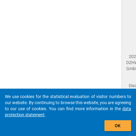
202
DZH
Gmb
Dis
Dat
We use cookies for the statistical evaluation of visitor numbers to
Prot
our website. By continuing to browse this website, you are agreeing
Dat
to our use of cookies. You can find more information in the
data
Acce
protection statement
.
Giv
Feed
The que-sid2021-ins1-d1_3$ references to an
OK
close
Doc
unknown Question.