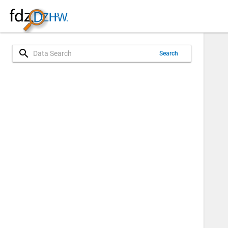
search
Search