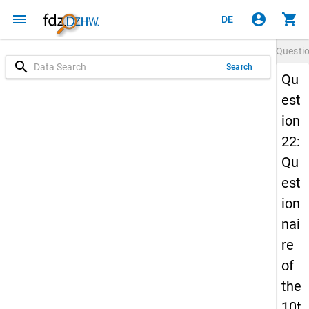
menu
account_circle
shopping_cart
DE
Questi
search
Search
Qu
est
ion
22:
Qu
est
ion
nai
re
of
the
10t