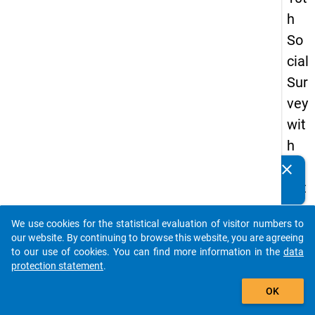
h
So
cial
Sur
vey
wit
h
qu
clear
Do you know of any publications based on our data
est
packages? Then please share them with us...
ion
We use cookies for the statistical evaluation of visitor numbers to
s
auto_stories
our website. By continuing to browse this website, you are agreeing
ab
to our use of cookies. You can find more information in the
data
protection statement
.
out
add_shopping_cart
the
OK
exp