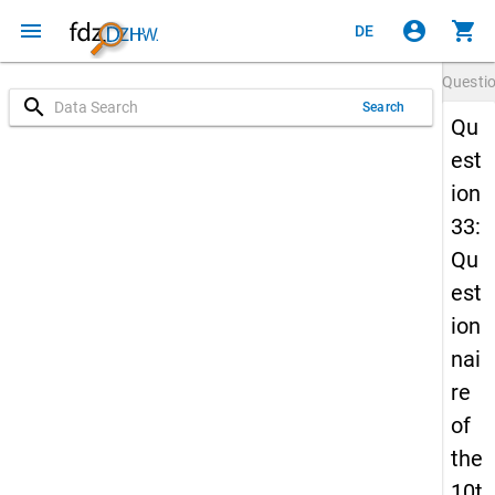
menu
account_circle
shopping_cart
DE
Questi
search
Search
Qu
est
ion
33:
Qu
est
ion
nai
re
of
the
10t