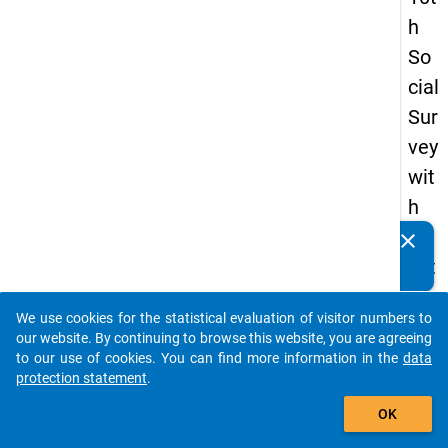
h
So
cial
Sur
vey
wit
h
qu
clear
Do you know of any publications based on our data
est
packages? Then please share them with us...
ion
We use cookies for the statistical evaluation of visitor numbers to
s
auto_stories
our website. By continuing to browse this website, you are agreeing
ab
to our use of cookies. You can find more information in the
data
protection statement
.
out
add_shopping_cart
the
OK
exp