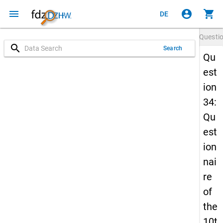
menu
account_circle
shopping_cart
DE
Questi
search
Search
Qu
est
ion
34:
Qu
est
ion
nai
re
of
the
10t