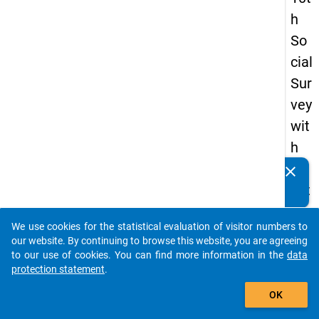
h
So
cial
Sur
vey
wit
h
qu
clear
Do you know of any publications based on our data
est
packages? Then please share them with us...
ion
We use cookies for the statistical evaluation of visitor numbers to
s
auto_stories
our website. By continuing to browse this website, you are agreeing
ab
to our use of cookies. You can find more information in the
data
protection statement
.
out
add_shopping_cart
the
OK
exp