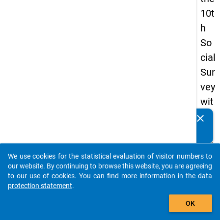
10t
h
So
cial
Sur
vey
wit
h
clear
Do you know of any publications based on our data
qu
packages? Then please share them with us...
est
We use cookies for the statistical evaluation of visitor numbers to
ion
auto_stories
our website. By continuing to browse this website, you are agreeing
s
to our use of cookies. You can find more information in the
data
protection statement
.
ab
add_shopping_cart
out
OK
the