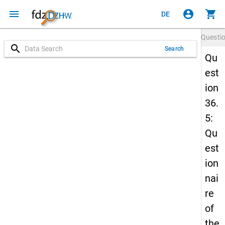
menu
account_circle
shopping_cart
DE
Questi
search
Search
Qu
est
ion
36.
5:
Qu
est
ion
nai
re
of
the