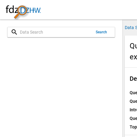
Data 
search
Search
Qu
e
De
Que
Que
Int
Que
Top