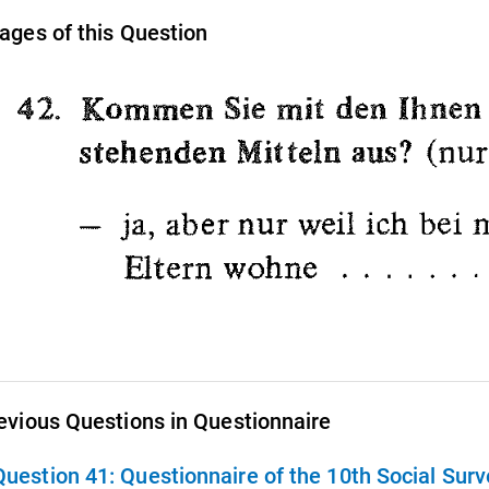
ages of this Question
evious Questions in Questionnaire
Question 41:
Questionnaire of the 10th Social Sur