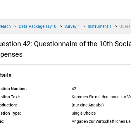
Search
>
Data Package
ssy10
>
Survey
1
>
Instrument
1
>
Quest
estion 42:
Questionnaire of the 10th Soci
xpenses
tails
stion Number:
42
stion Text:
Kommen Sie mit den Ihnen zur V
roduction:
(nur eine Angabe)
stion Type:
Single Choice
ic:
Angaben zur Wirtschaftlichen L