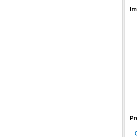
Im
Pr