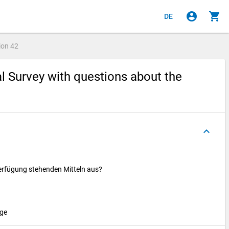
account_circle
shopping_cart
DE
ion
42
al Survey with questions about the
keyboard_arrow_up
erfügung stehenden Mitteln aus?
age