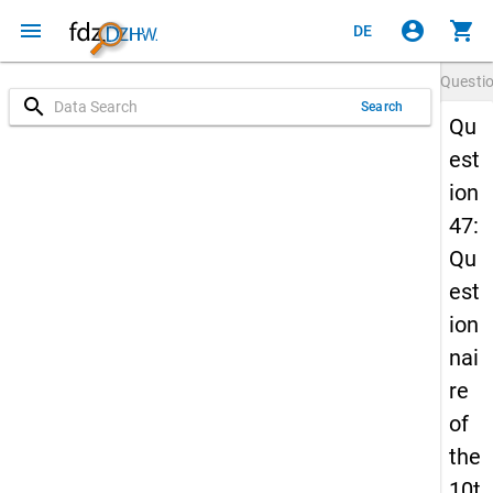
menu
account_circle
shopping_cart
DE
Questi
search
Search
Qu
est
ion
47:
Qu
est
ion
nai
re
of
the
10t