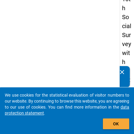
h
So
cial
Sur
vey
wit
h
qu
clear
Do you know of any publications based on our data
est
packages? Then please share them with us...
ion
We use cookies for the statistical evaluation of visitor numbers to
s
auto_stories
our website. By continuing to browse this website, you are agreeing
ab
to our use of cookies. You can find more information in the
data
protection statement
.
out
add_shopping_cart
the
OK
exp