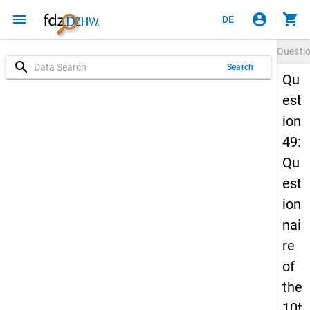
menu
account_circle
shopping_cart
DE
Questi
search
Search
Qu
est
ion
49:
Qu
est
ion
nai
re
of
the
10t