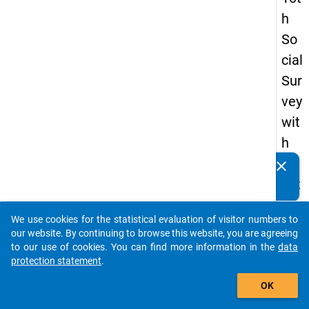
h
So
cial
Sur
vey
wit
h
qu
clear
Do you know of any publications based on our data
est
packages? Then please share them with us...
ion
We use cookies for the statistical evaluation of visitor numbers to
s
auto_stories
our website. By continuing to browse this website, you are agreeing
ab
to our use of cookies. You can find more information in the
data
protection statement
.
out
add_shopping_cart
the
OK
exp